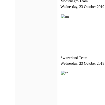
Montenegro Team
Wednesday, 23 October 2019
Switzerland Team
Wednesday, 23 October 2019