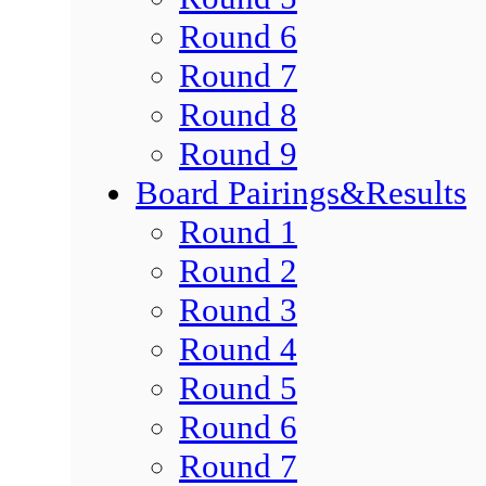
Round 6
Round 7
Round 8
Round 9
Board Pairings&Results
Round 1
Round 2
Round 3
Round 4
Round 5
Round 6
Round 7