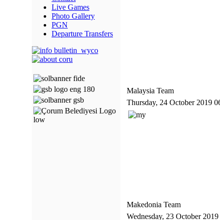
Live Games
Photo Gallery
PGN
Departure Transfers
Malaysia Team
Thursday, 24 October 2019 0
Makedonia Team
Wednesday, 23 October 2019