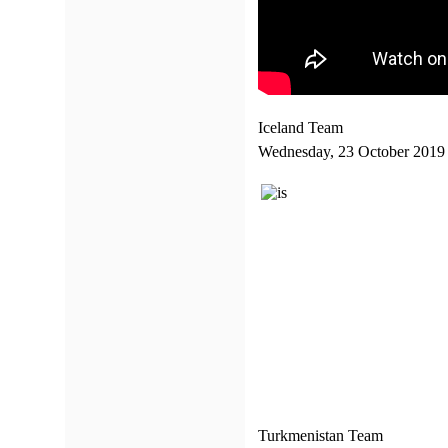
Iceland Team
Wednesday, 23 October 2019
Turkmenistan Team