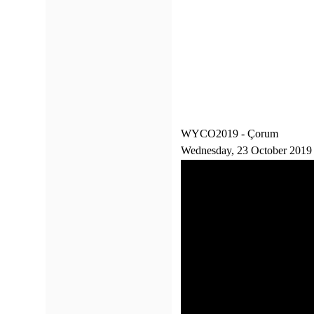
WYCO2019 - Çorum
Wednesday, 23 October 2019