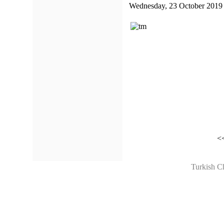
Wednesday, 23 October 2019
<
Turkish C