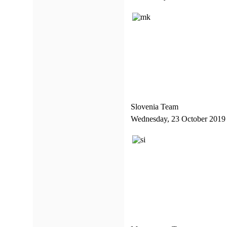
Slovenia Team
Wednesday, 23 October 2019