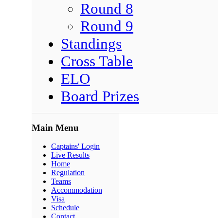
Round 8
Round 9
Standings
Cross Table
ELO
Board Prizes
Main Menu
Captains' Login
Live Results
Home
Regulation
Teams
Accommodation
Visa
Schedule
Contact