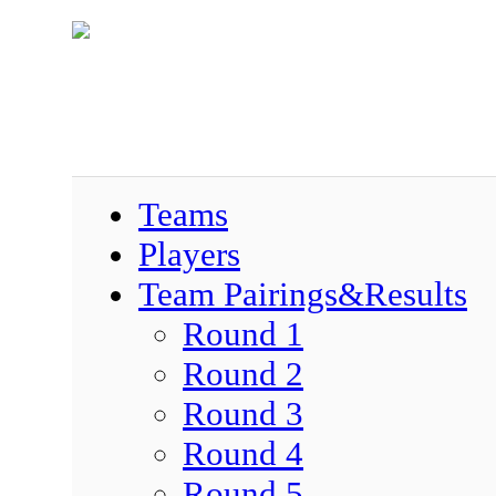
Teams
Players
Team Pairings&Results
Round 1
Round 2
Round 3
Round 4
Round 5