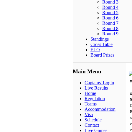
Round 3
Round 4
Round 5
Round 6
Round 7
Round 8
Round 9
Standings
Cross Table
ELO
Board Prizes
Main Menu
Captains' Login
Live Results
Home
O
Regulation
T
Teams
C
Accommodation
D
Visa
A
Schedule
I
Contact
Live Games
I