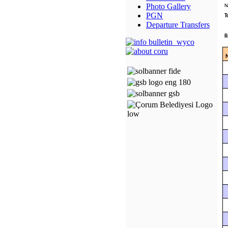
Photo Gallery
N
PGN
T
Departure Transfers
R