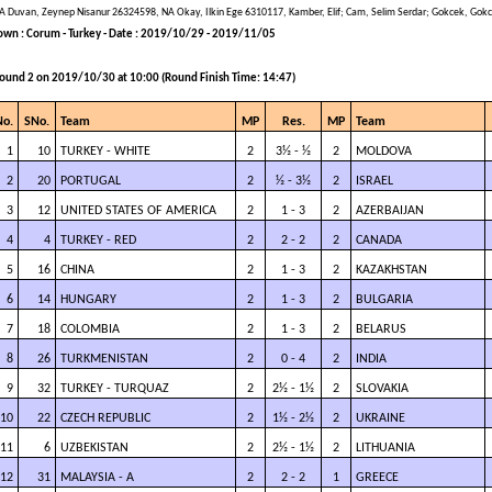
A Duvan, Zeynep Nisanur 26324598, NA Okay, Ilkin Ege 6310117, Kamber, Elif; Cam, Selim Serdar; Gokcek, Gok
own : Corum - Turkey - Date : 2019/10/29 - 2019/11/05
ound 2 on 2019/10/30 at 10:00 (Round Finish Time: 14:47)
No.
SNo.
Team
MP
Res.
MP
Team
1
10
TURKEY - WHITE
2
3½ - ½
2
MOLDOVA
2
20
PORTUGAL
2
½ - 3½
2
ISRAEL
3
12
UNITED STATES OF AMERICA
2
1 - 3
2
AZERBAIJAN
4
4
TURKEY - RED
2
2 - 2
2
CANADA
5
16
CHINA
2
1 - 3
2
KAZAKHSTAN
6
14
HUNGARY
2
1 - 3
2
BULGARIA
7
18
COLOMBIA
2
1 - 3
2
BELARUS
8
26
TURKMENISTAN
2
0 - 4
2
INDIA
9
32
TURKEY - TURQUAZ
2
2½ - 1½
2
SLOVAKIA
10
22
CZECH REPUBLIC
2
1½ - 2½
2
UKRAINE
11
6
UZBEKISTAN
2
2½ - 1½
2
LITHUANIA
12
31
MALAYSIA - A
2
2 - 2
1
GREECE