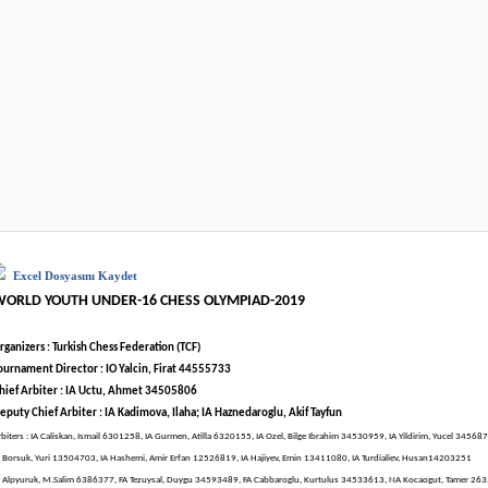
Excel Dosyasını Kaydet
WORLD YOUTH UNDER-16 CHESS OLYMPIAD-2019
rganizers : Turkish Chess Federation (TCF)
ournament Director : IO Yalcin, Firat 44555733
hief Arbiter : IA Uctu, Ahmet 34505806
eputy Chief Arbiter : IA Kadimova, Ilaha; IA Haznedaroglu, Akif Tayfun
rbiters : IA Caliskan, Ismail 6301258, IA Gurmen, Atilla 6320155, IA Ozel, Bilge Ibrahim 34530959, IA Yildirim, Yucel 34568
A Borsuk, Yuri 13504703, IA Hashemi, Amir Erfan 12526819, IA Hajiyev, Emin 13411080, IA Turdialiev, Husan14203251
A Alpyuruk, M.Salim 6386377, FA Tezuysal, Duygu 34593489, FA Cabbaroglu, Kurtulus 34533613, NA Kocaogut, Tamer 26