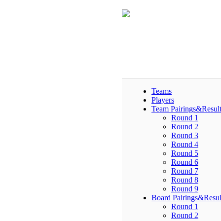
Teams
Players
Team Pairings&Result
Round 1
Round 2
Round 3
Round 4
Round 5
Round 6
Round 7
Round 8
Round 9
Board Pairings&Resul
Round 1
Round 2