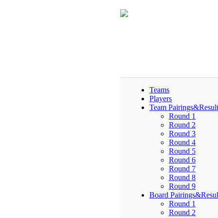
Teams
Players
Team Pairings&Result
Round 1
Round 2
Round 3
Round 4
Round 5
Round 6
Round 7
Round 8
Round 9
Board Pairings&Resul
Round 1
Round 2