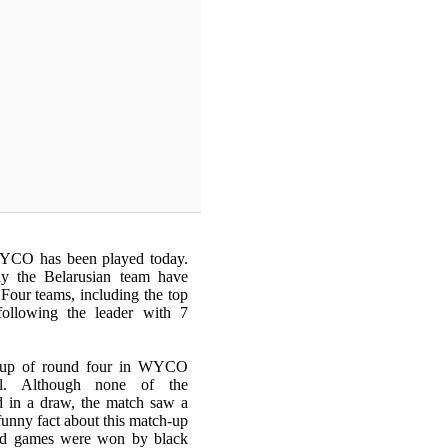
WYCO has been played today.
ly the Belarusian team have
 Four teams, including the top
following the leader with 7
h-up of round four in WYCO
el. Although none of the
d in a draw, the match saw a
 funny fact about this match-up
ard games were won by black