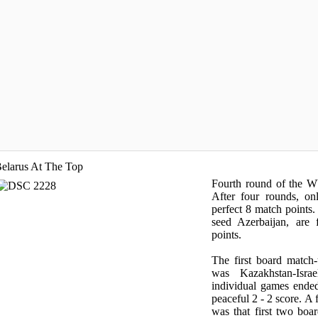
elarus At The Top
Fourth round of the 
After four rounds, on
perfect 8 match points.
seed Azerbaijan, are 
points.
The first board matc
was Kazakhstan-Isra
individual games ende
peaceful 2 - 2 score. A
was that first two bo