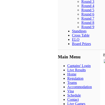
Round 3
Round 4
Round 5
Round 6
Round 7
Round 8
Round 9
Standings
Cross Table
ELO
Board Prizes
B
Main Menu
Captains' Login
Live Results
Home
Regulation
Teams
Accommodation
Visa
Schedule
Contact
Live Games