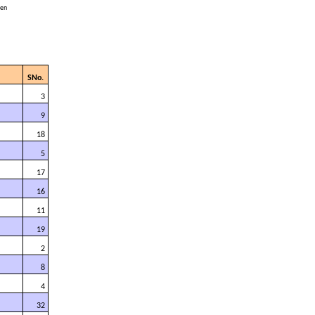
cen
SNo.
3
9
18
5
17
16
11
19
2
8
4
32