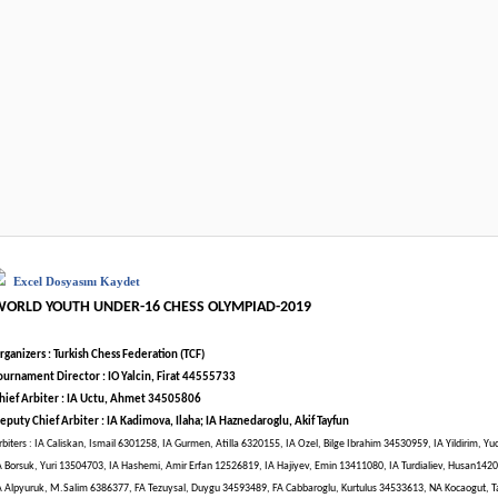
Excel Dosyasını Kaydet
WORLD YOUTH UNDER-16 CHESS OLYMPIAD-2019
rganizers : Turkish Chess Federation (TCF)
ournament Director : IO Yalcin, Firat 44555733
hief Arbiter : IA Uctu, Ahmet 34505806
eputy Chief Arbiter : IA Kadimova, Ilaha; IA Haznedaroglu, Akif Tayfun
rbiters : IA Caliskan, Ismail 6301258, IA Gurmen, Atilla 6320155, IA Ozel, Bilge Ibrahim 34530959, IA Yildirim, Y
A Borsuk, Yuri 13504703, IA Hashemi, Amir Erfan 12526819, IA Hajiyev, Emin 13411080, IA Turdialiev, Husan142
A Alpyuruk, M.Salim 6386377, FA Tezuysal, Duygu 34593489, FA Cabbaroglu, Kurtulus 34533613, NA Kocaogut, 