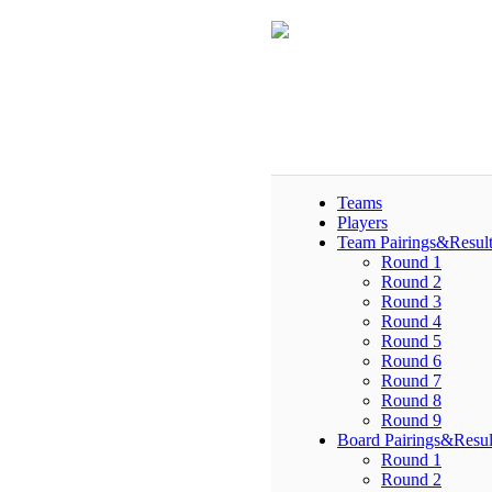
Teams
Players
Team Pairings&Result
Round 1
Round 2
Round 3
Round 4
Round 5
Round 6
Round 7
Round 8
Round 9
Board Pairings&Resul
Round 1
Round 2