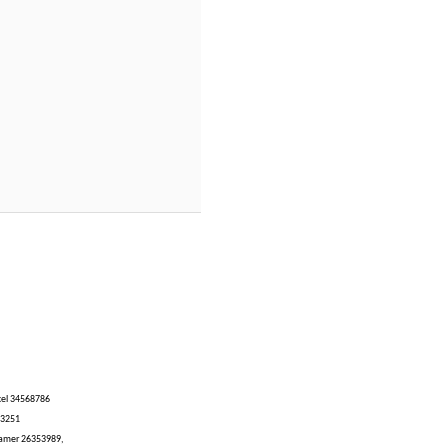
ucel 34568786
03251
Tamer 26353989,