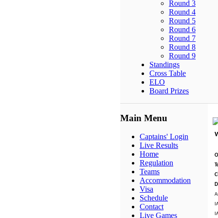
Round 3
Round 4
Round 5
Round 6
Round 7
Round 8
Round 9
Standings
Cross Table
ELO
Board Prizes
Main Menu
Captains' Login
Live Results
Home
O
Regulation
T
Teams
C
Accommodation
D
Visa
A
Schedule
I
Contact
I
Live Games