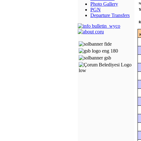
Photo Gallery
N
PGN
T
Departure Transfers
R