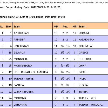
A Duvan, Zeynep Nisanur 26324598, NA Okay, Ilkin Ege 6310117, Kamber, Elif; Cam, Selim Serdar; Gokcek, Gok
own : Corum - Turkey - Date : 2019/10/29 - 2019/11/05
ound 8 on 2019/11/04 at 15:00 (Round Finish Time: 19:22)
No.
SNo.
Team
MP
Res.
MP
Team
1
1
AZERBAIJAN
13
2 - 2
11
UKRAINE
2
7
ARMENIA
10
2 - 2
11
KAZAKHSTAN
3
6
UZBEKISTAN
11
2½ - 1½
10
COLOMBIA
4
15
BELARUS
10
2½ - 1½
9
GREECE
5
25
MONGOLIA
9
2 - 2
9
BULGARIA
6
28
MONTENEGRO
9
½ - 3½
9
CHINA
7
12
UNITED STATES OF AMERICA
8
1½ - 2½
8
ISRAEL
8
10
TURKEY - WHITE
8
1½ - 2½
8
INDIA
9
13
CANADA
8
½ - 3½
8
RUSSIA
10
22
CZECH REPUBLIC
8
1½ - 2½
8
SERBIA
11
24
MOLDOVA
7
1 - 3
7
TURKEY - RED
12
23
LITHUANIA
7
3 - 1
7
TURKEY - TURQUAZ